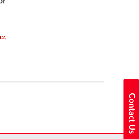
or
12,