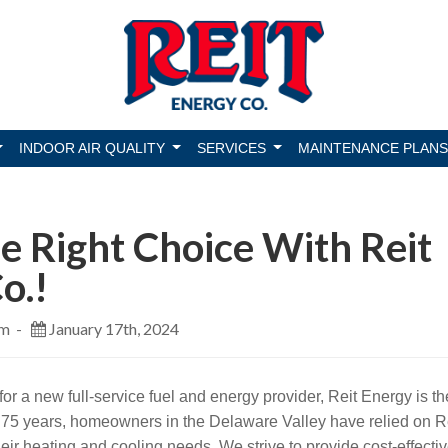
INDOOR AIR QUALITY
SERVICES
MAINTENANCE PLANS
 Right Choice With Reit
o.!
am -
January 17th, 2024
 for a new full-service fuel and energy provider, Reit Energy is th
r 75 years, homeowners in the Delaware Valley have relied on R
their heating and cooling needs. We strive to provide cost-effecti