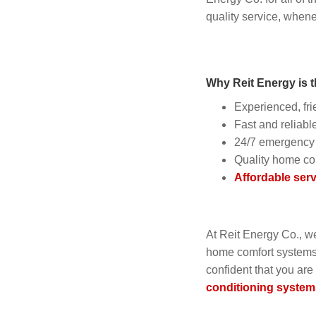
quality service, when
Why Reit Energy is t
Experienced, fri
Fast and reliable
24/7 emergency 
Quality home co
Affordable serv
At Reit Energy Co., w
home comfort systems. 
confident that you are
conditioning system