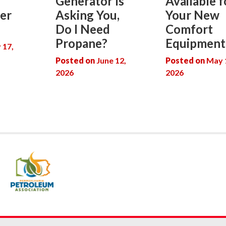
Generator Is
Available f
er
Asking You,
Your New
Do I Need
Comfort
Propane?
Equipment
y 17,
Posted on
June 12,
Posted on
May 
2026
2026