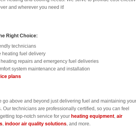
ever and wherever you need it!
he Right Choice:
endly technicians
 heating fuel delivery
heating repairs and emergency fuel deliveries
mfort system maintenance and installation
ice plans
e go above and beyond just delivering fuel and maintaining you
Our technicians are professionally certified, so you can feel
 getting top-notch service for your
heating equipment
,
air
s
,
indoor air quality solutions
, and more.