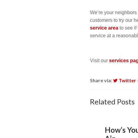
We’re your neighbor
customers to try our 
service area
to see i
service at a reasonab
Visit our
services pa
Share via:
Twitter
Related Posts
How’s Yo