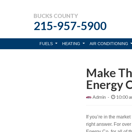
BUCKS COUNTY
215-957-5900
FUELS
HEATING
AIR CONDITIONING
Make The
Energy C
Admin -
10:00 
If you’re in the market
right answer. For ove
Energy Co. for all of 