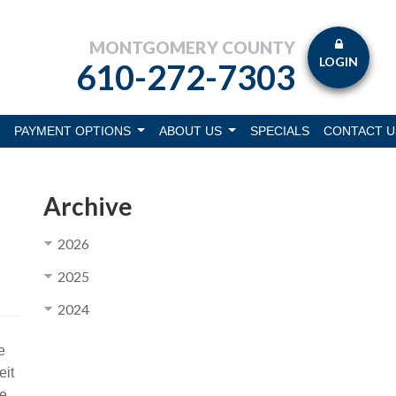
MONTGOMERY COUNTY
LOGIN
610-272-7303
PAYMENT OPTIONS
ABOUT US
SPECIALS
CONTACT U
Archive
2026
2025
2024
e
eit
ve