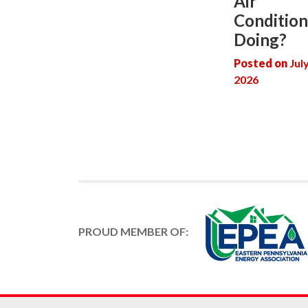
Air
Condition
Doing?
Posted on
Jul
2026
PROUD MEMBER OF: