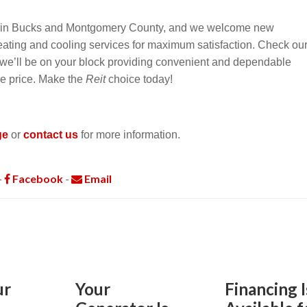
s in Bucks and Montgomery County, and we welcome new
heating and cooling services for maximum satisfaction. Check ou
f we’ll be on your block providing convenient and dependable
le price. Make the
Reit
choice today!
ge
or
contact us
for more information.
-
Facebook
-
Email
ur
Your
Financing I