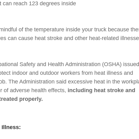
 it can reach 123 degrees inside
e mindful of the temperature inside your truck because th
s can cause heat stroke and other heat-related illnesse
pational Safety and Health Administration (OSHA) issued
otect indoor and outdoor workers from heat illness and
 job. The Administration said excessive heat in the workp
 of adverse health effects,
including heat stroke and
treated properly.
 Illness: