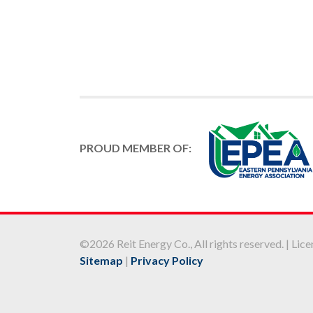
PROUD MEMBER OF:
©2026 Reit Energy Co., All rights reserved. | L
Sitemap
|
Privacy Policy