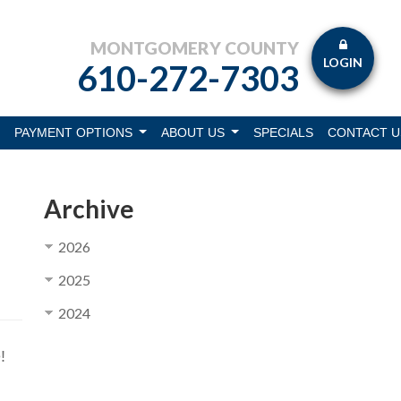
MONTGOMERY COUNTY
LOGIN
610-272-7303
PAYMENT OPTIONS
ABOUT US
SPECIALS
CONTACT U
Archive
2026
2025
2024
!