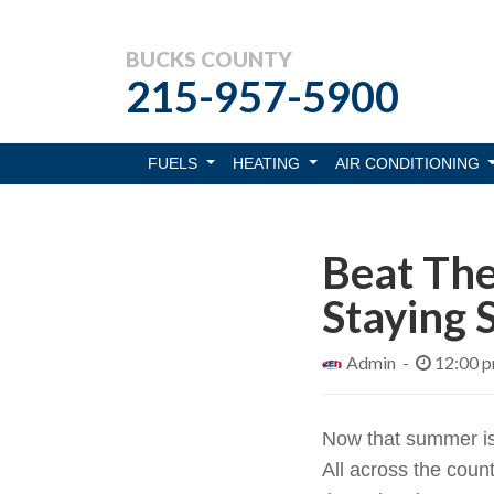
BUCKS COUNTY
215-957-5900
FUELS
HEATING
AIR CONDITIONING
Beat The
Staying 
Admin -
12:00 
Now that summer is i
All across the coun