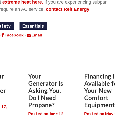
t
extreme heat here.
If you are experiencing subpar
require an AC service,
contact Reit Energy
!
afety
Essentials
-
Facebook
-
Email
ur
Your
Financing I
Generator Is
Available f
er
Asking You,
Your New
Do I Need
Comfort
Propane?
Equipment
y 17,
Posted on
June 12,
Posted on
May 