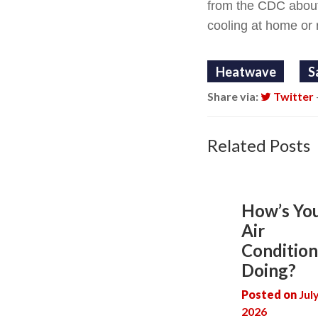
from the CDC abou
cooling at home or 
Heatwave
S
Share via:
Twitter
Related Posts
How’s Yo
Air
Condition
Doing?
Posted on
Jul
2026