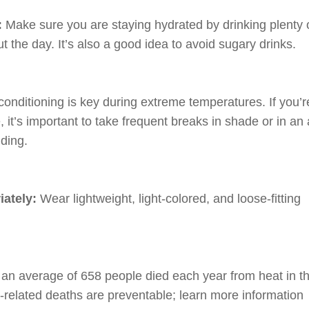
:
Make sure you are staying hydrated by drinking plenty 
t the day. It’s also a good idea to avoid sugary drinks.
 conditioning is key during extreme temperatures. If you’r
 it’s important to take frequent breaks in shade or in an 
lding.
iately:
Wear lightweight, light-colored, and loose-fitting
an average of 658 people died each year from heat in t
-related deaths are preventable; learn more information