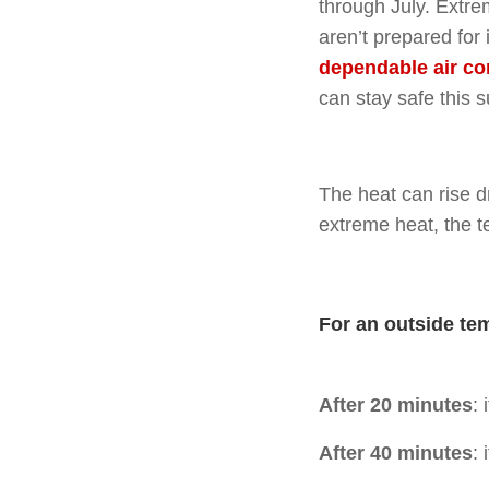
through July. Extre
aren’t prepared for
dependable air co
can stay safe this 
The heat can rise dr
extreme heat, the t
For an outside te
After 20 minutes
:
After 40 minutes
: