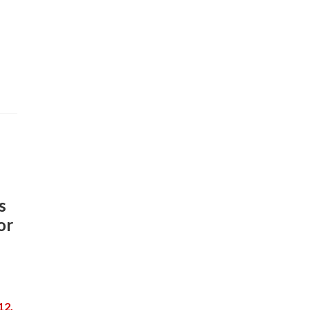
s
or
12,