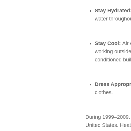
Stay Hydrated
water throughou
Stay Cool:
Air
working outside,
conditioned bui
Dress Appropr
clothes.
During 1999–2009, 
United States. Heat