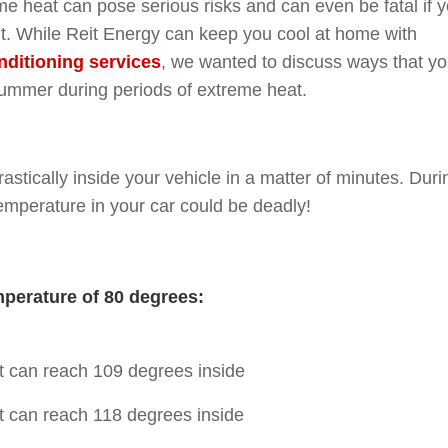
me heat can pose serious risks and can even be fatal if 
 it. While Reit Energy can keep you cool at home with
nditioning services
, we wanted to discuss ways that y
summer during periods of extreme heat.
astically inside your vehicle in a matter of minutes. Duri
emperature in your car could be deadly!
mperature of 80 degrees:
 it can reach 109 degrees inside
 it can reach 118 degrees inside