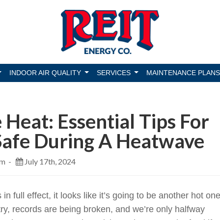
INDOOR AIR QUALITY
SERVICES
MAINTENANCE PLANS
 Heat: Essential Tips For
Safe During A Heatwave
pm -
July 17th, 2024
n full effect, it looks like it’s going to be another hot one
try, records are being broken, and we’re only halfway