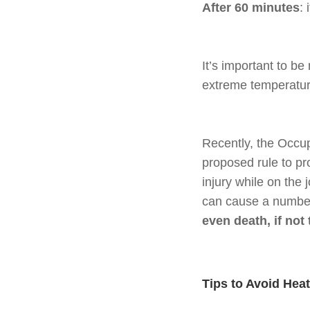
After 60 minutes
:
It’s important to b
extreme temperature
Recently, the Occu
proposed rule to pr
injury while on the
can cause a number
even death, if not 
Tips to Avoid Heat