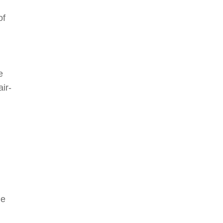
of
e
air-
he