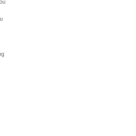
you
ou
ng