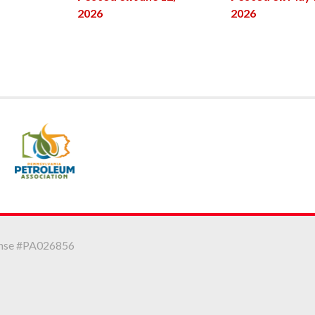
2026
2026
icense #PA026856