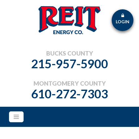
LOGIN
BUCKS COUNTY
215-957-5900
MONTGOMERY COUNTY
610-272-7303