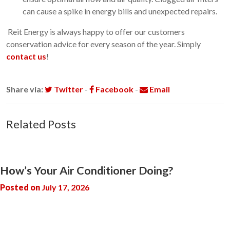
can cause a spike in energy bills and unexpected repairs.
Reit Energy is always happy to offer our customers
conservation advice for every season of the year. Simply
contact us
!
Share via:
Twitter
-
Facebook
-
Email
Related Posts
How’s Your Air Conditioner Doing?
Posted on
July 17, 2026