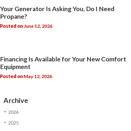
Your Generator Is Asking You, Do I Need
Propane?
Posted on
June 12, 2026
Financing Is Available for Your New Comfort
Equipment
Posted on
May 12, 2026
Archive
2026
2025