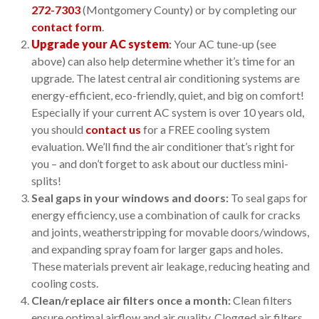
272-7303
(Montgomery County) or by completing our
contact form
.
Upgrade your AC system
:
Your AC tune-up (see
above) can also help determine whether it’s time for an
upgrade. The latest central air conditioning systems are
energy-efficient, eco-friendly, quiet, and big on comfort!
Especially if your current AC system is over 10 years old,
you should
contact us
for a FREE cooling system
evaluation. We’ll find the air conditioner that’s right for
you – and don’t forget to ask about our ductless mini-
splits!
Seal gaps in your windows and doors:
To seal gaps for
energy efficiency, use a combination of caulk for cracks
and joints, weatherstripping for movable doors/windows,
and expanding spray foam for larger gaps and holes.
These materials prevent air leakage, reducing heating and
cooling costs.
Clean/replace air filters once a month:
Clean filters
ensure optimal airflow and air quality. Clogged air filters