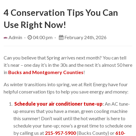
4 Conservation Tips You Can
Use Right Now!
Admin -
04:00 pm -
February 24th, 2026
Can you believe that Spring arrives next month? You can tell
it’s near – one day it’s in the 30s and the next it’s almost 50 here
in
Bucks and Montgomery Counties
!
As winter transitions into spring, we at Reit Energy have four
helpful conservation tips to help you save energy and money:
Schedule your air conditioner tune-up
:
An AC tune-
up ensures that you have a mean, green cooling machine
this summer! Don’t wait until the hot weather is here to
schedule your tune-up; now’s a great time to schedule one
by calling us at
215-957-5900
(Bucks County) or
610-