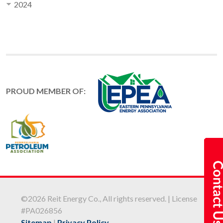
2024
PROUD MEMBER OF:
©2026 Reit Energy Co., All rights reserved. | License
#PA026856
Sitemap
|
Privacy Policy