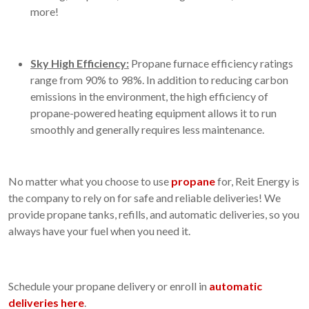
more!
Sky High Efficiency:
Propane furnace efficiency ratings
range from 90% to 98%. In addition to reducing carbon
emissions in the environment, the high efficiency of
propane-powered heating equipment allows it to run
smoothly and generally requires less maintenance.
No matter what you choose to use
propane
for, Reit Energy is
the company to rely on for safe and reliable deliveries! We
provide propane tanks, refills, and automatic deliveries, so you
always have your fuel when you need it.
Schedule your propane delivery or enroll in
automatic
deliveries here
.