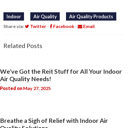
Indoor
Air Quality
Air Quality Products
Share via:
Twitter
-
Facebook
-
Email
Related Posts
We’ve Got the Reit Stuff for All Your Indoor
Air Quality Needs!
Posted on
May 27, 2025
Breathe a Sigh of Relief with Indoor Air
Quality Solutions