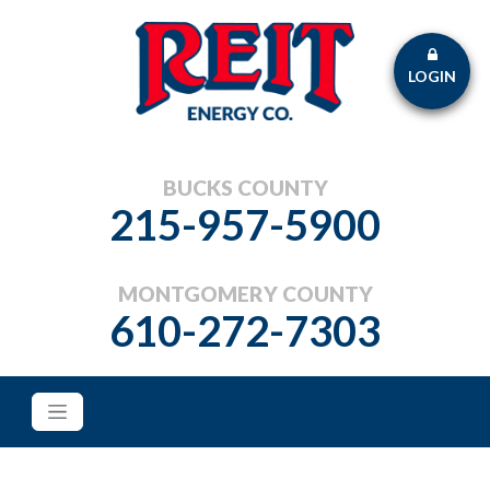
LOGIN
BUCKS COUNTY
215-957-5900
MONTGOMERY COUNTY
610-272-7303