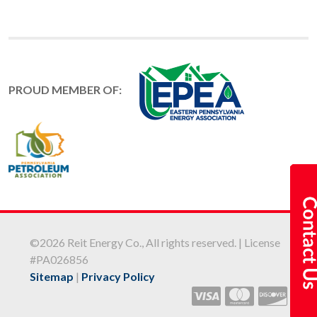
PROUD MEMBER OF:
©2026 Reit Energy Co., All rights reserved. | License
#PA026856
Sitemap
|
Privacy Policy