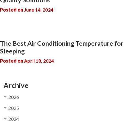
Posted on
June 14, 2024
The Best Air Conditioning Temperature for
Sleeping
Posted on
April 18, 2024
Archive
2026
2025
2024