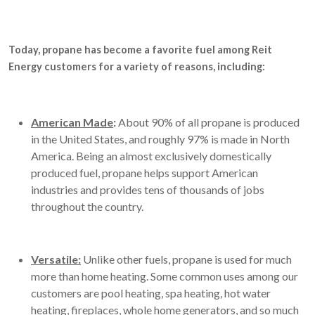
Today, propane has become a favorite fuel among Reit
Energy customers for a variety of reasons, including:
American Made
:
About 90% of all propane is produced
in the United States, and roughly 97% is made in North
America. Being an almost exclusively domestically
produced fuel, propane helps support American
industries and provides tens of thousands of jobs
throughout the country.
Versatile:
Unlike other fuels, propane is used for much
more than home heating. Some common uses among our
customers are pool heating, spa heating, hot water
heating, fireplaces, whole home generators, and so much