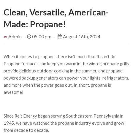
Clean, Versatile, American-
Made: Propane!
Admin -
05:00 pm -
August 16th, 2024
When it comes to propane, there isn’t much that it can’t do.
Propane furnaces can keep you warm in the winter, propane grills
provide delicious outdoor cooking in the summer, and propane-
powered backup generators can power your lights, refrigerators,
and more when the power goes out. In short, propane is
awesome!
Since Reit Energy began serving Southeastern Pennsylvania in
1945, we have watched the propane industry evolve and grow
from decade to decade.