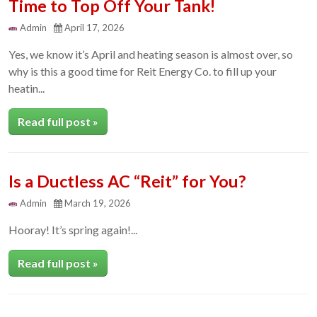
Time to Top Off Your Tank!
Admin
April 17, 2026
Yes, we know it’s April and heating season is almost over, so
why is this a good time for Reit Energy Co. to fill up your
heatin...
Read full post »
Is a Ductless AC “Reit” for You?
Admin
March 19, 2026
Hooray! It’s spring again!...
Read full post »