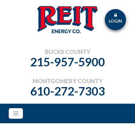
LOGIN
BUCKS COUNTY
215-957-5900
MONTGOMERY COUNTY
610-272-7303