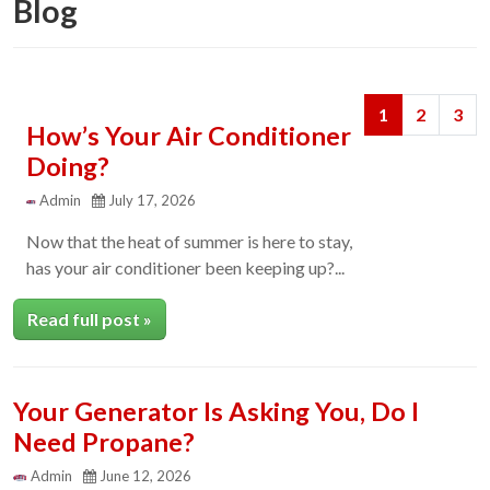
Blog
Next
Previous
1
2
3
How’s Your Air Conditioner
Doing?
Admin
July 17, 2026
Now that the heat of summer is here to stay,
has your air conditioner been keeping up?...
Read full post »
Your Generator Is Asking You, Do I
Need Propane?
Admin
June 12, 2026