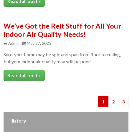
Read full post »
We’ve Got the Reit Stuff for All Your
Indoor Air Quality Needs!
Admin
May 27, 2025
Sure, your home may be spic and span from floor to ceiling,
but your indoor air quality may still be poor!...
Read full post »
Next
Previous
1
2
3
History