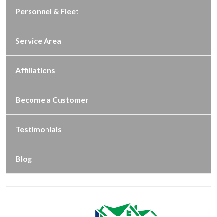
Personnel & Fleet
Service Area
Affiliations
Become a Customer
Testimonials
Blog