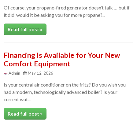
Of course, your propane-fired generator doesn’t talk … but if
it did, would it be asking you for more propane?...
Read full post »
Financing Is Available for Your New
Comfort Equipment
Admin
May 12, 2026
Is your central air conditioner on the fritz? Do you wish you
had a modern, technologically advanced boiler? Is your
current wat...
Read full post »