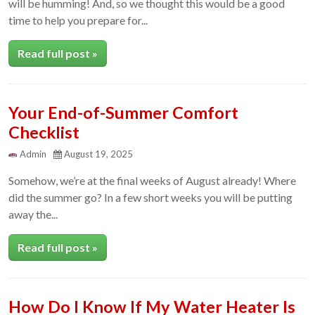
will be humming! And, so we thought this would be a good
time to help you prepare for...
Read full post »
Your End-of-Summer Comfort
Checklist
Admin
August 19, 2025
Somehow, we’re at the final weeks of August already! Where
did the summer go? In a few short weeks you will be putting
away the...
Read full post »
How Do I Know If My Water Heater Is