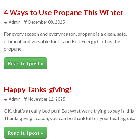
4 Ways to Use Propane This Winter
Admin
December 08, 2025
For every season and every reason, propane is a clean, safe,
efficient and versatile fuel – and Reit Energy Co. has the
propane...
Read full post »
Happy Tanks-giving!
Admin
November 12, 2025
OK, that’s a really bad pun! But what we’re trying to say is, this
Thanksgiving season, you can be thankful for your heating oil...
Read full post »