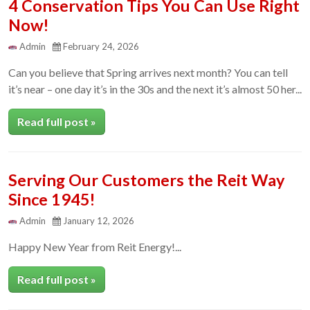
4 Conservation Tips You Can Use Right
Now!
Admin
February 24, 2026
Can you believe that Spring arrives next month? You can tell
it’s near – one day it’s in the 30s and the next it’s almost 50 her...
Read full post »
Serving Our Customers the Reit Way
Since 1945!
Admin
January 12, 2026
Happy New Year from Reit Energy!...
Read full post »