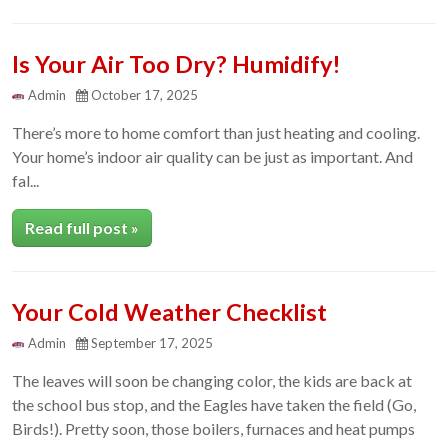
Is Your Air Too Dry? Humidify!
Admin
October 17, 2025
There’s more to home comfort than just heating and cooling.
Your home’s indoor air quality can be just as important. And
fal...
Read full post »
Your Cold Weather Checklist
Admin
September 17, 2025
The leaves will soon be changing color, the kids are back at
the school bus stop, and the Eagles have taken the field (Go,
Birds!). Pretty soon, those boilers, furnaces and heat pumps