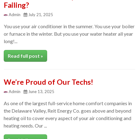
Failing?
Admin
July 21, 2025
You use your air conditioner in the summer. You use your boiler
or furnace in the winter. But you use your water heater all year
long!...
Read full post »
We’re Proud of Our Techs!
Admin
June 13, 2025
As one of the largest full-service home comfort companies in
the Delaware Valley, Reit Energy Co. goes above and beyond
heating oil to cover every aspect of your air conditioning and
heating needs. Our ...