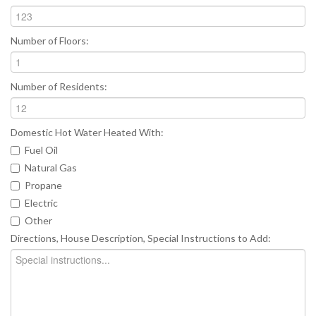
Number of Floors:
Number of Residents:
Domestic Hot Water Heated With:
Fuel Oil
Natural Gas
Propane
Electric
Other
Directions, House Description, Special Instructions to Add: