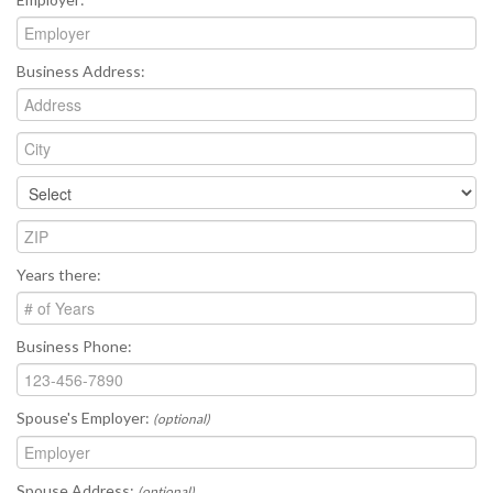
Business Address:
Years there:
Business Phone:
Spouse's Employer:
(optional)
Spouse Address:
(optional)