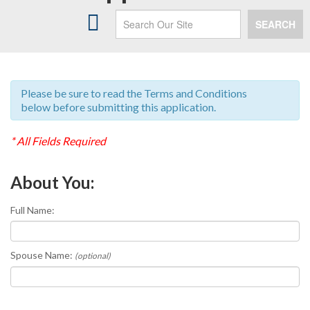
HEATING
SEARCH
AIR CONDITIONING
INDOOR AIR QUALITY
SERVICES
Please be sure to read the Terms and Conditions
below before submitting this application.
MAINTENANCE PLANS
* All Fields Required
PAYMENT OPTIONS
About You:
ABOUT US
SPECIALS
Full Name:
CONTACT US
Spouse Name:
(optional)
MY ACCOUNT