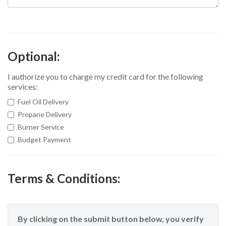
Optional:
I authorize you to charge my credit card for the following
services:
Fuel Oil Delivery
Propane Delivery
Burner Service
Budget Payment
Terms & Conditions:
By clicking on the submit button below, you verify