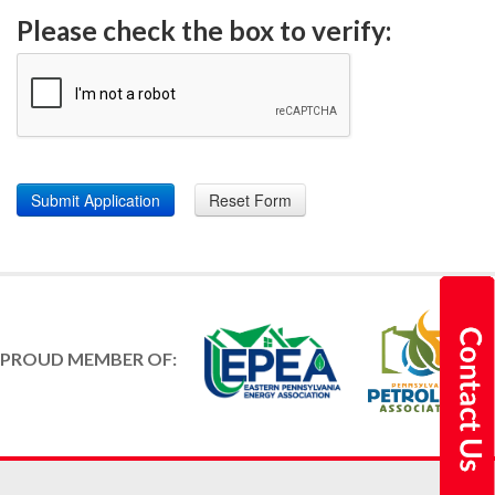
Please check the box to verify:
PROUD MEMBER OF: