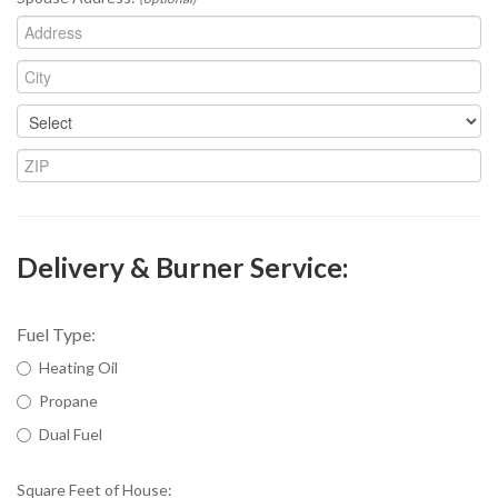
Delivery & Burner Service:
Fuel Type:
Heating Oil
Propane
Dual Fuel
Square Feet of House: