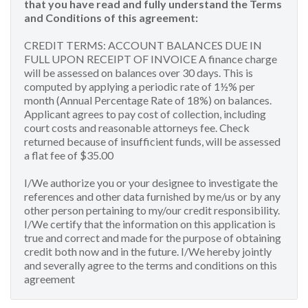
that you have read and fully understand the Terms
and Conditions of this agreement:
CREDIT TERMS: ACCOUNT BALANCES DUE IN
FULL UPON RECEIPT OF INVOICE A finance charge
will be assessed on balances over 30 days. This is
computed by applying a periodic rate of 1½% per
month (Annual Percentage Rate of 18%) on balances.
Applicant agrees to pay cost of collection, including
court costs and reasonable attorneys fee. Check
returned because of insufficient funds, will be assessed
a flat fee of $35.00
I/We authorize you or your designee to investigate the
references and other data furnished by me/us or by any
other person pertaining to my/our credit responsibility.
I/We certify that the information on this application is
true and correct and made for the purpose of obtaining
credit both now and in the future. I/We hereby jointly
and severally agree to the terms and conditions on this
agreement