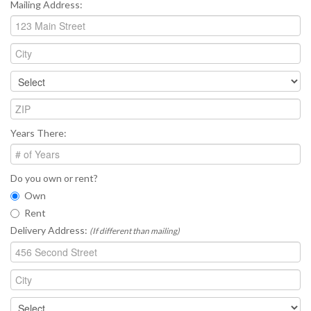
Mailing Address:
Years There:
Do you own or rent?
Own
Rent
Delivery Address:
(If different than mailing)