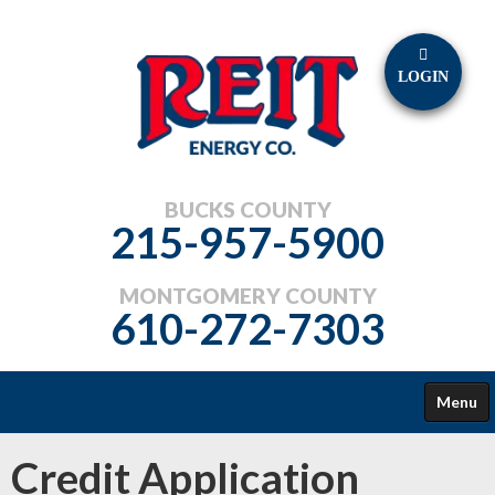
LOGIN
BUCKS COUNTY
215-957-5900
MONTGOMERY COUNTY
610-272-7303
Menu
FUELS
Credit Application