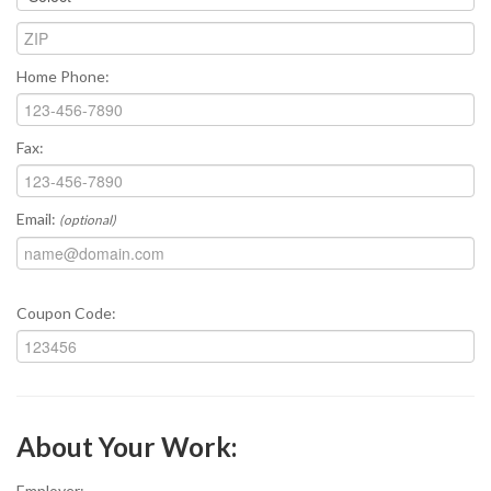
Home Phone:
Fax:
Email:
(optional)
Coupon Code:
About Your Work:
Employer: