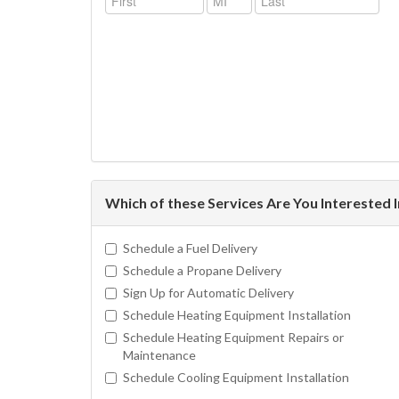
Which of these Services Are You Interested 
Schedule a Fuel Delivery
Schedule a Propane Delivery
Sign Up for Automatic Delivery
Schedule Heating Equipment Installation
Schedule Heating Equipment Repairs or
Maintenance
Schedule Cooling Equipment Installation