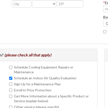
*
E
Be
In?
(please check all that apply)
Schedule Cooling Equipment Repairs or
Maintenance
Schedule an Indoor Air Quality Evaluation
Sign Up for a Maintenance Plan
Enroll in Price Protection
Get More Information about a Specific Product or
Service (explain below)
Other service (please specify)