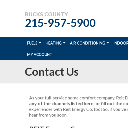
BUCKS COUNTY
215-957-5900
FUELS
HEATING
AIR CONDITIONING
INDOOR
MY ACCOUNT
Contact Us
As your full-service home comfort company, Reit En
any of the channels listed here, or fill out the
experiences with Reit Energy Co. too! So, if you'v
hear from you soon.