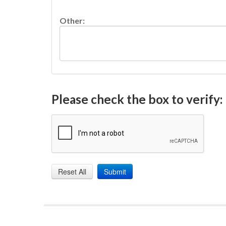
Other:
Please check the box to verify: