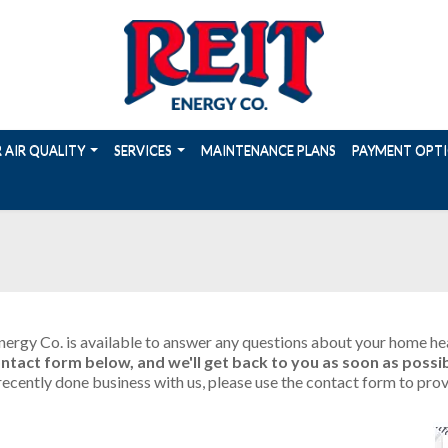
 AIR QUALITY
SERVICES
MAINTENANCE PLANS
PAYMENT OPT
ergy Co. is available to answer any questions about your home heat
 contact form below, and we'll get back to you as soon as possib
e recently done business with us, please use the contact form to 