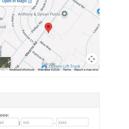
one:
)
-