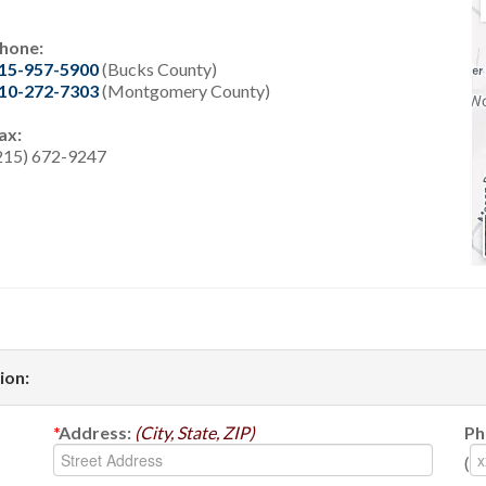
hone:
15-957-5900
(Bucks County)
10-272-7303
(Montgomery County)
ax:
215) 672-9247
ion:
*
Address:
(City, State, ZIP)
Ph
(