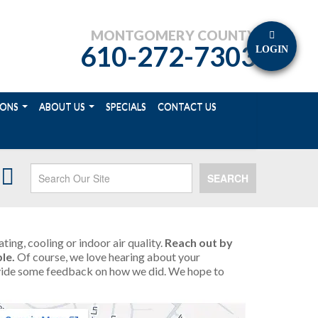
MONTGOMERY COUNTY
610-272-7303
LOGIN
IONS
ABOUT US
SPECIALS
CONTACT US
SEARCH
ing, cooling or indoor air quality.
Reach out by
le.
Of course, we love hearing about your
provide some feedback on how we did. We hope to