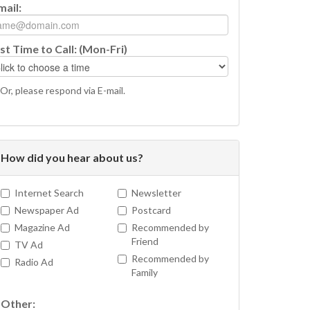
mail:
st Time to Call: (Mon-Fri)
Or, please respond via E-mail.
How did you hear about us?
Internet Search
Newsletter
Newspaper Ad
Postcard
Magazine Ad
Recommended by
Friend
TV Ad
Recommended by
Radio Ad
Family
Other: