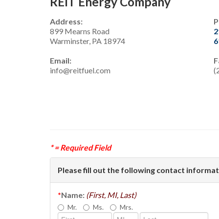
REIT Energy Company
Address:
P
899 Mearns Road
2
Warminster, PA 18974
6
Email:
F
info@reitfuel.com
(
* = Required Field
Please fill out the following contact informat
*
Name:
(First, MI, Last)
Mr.
Ms.
Mrs.