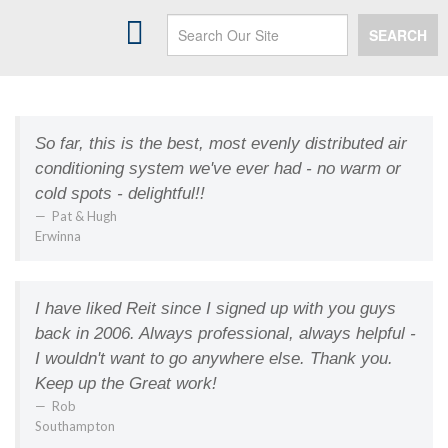
HEATING
SEARCH
AIR CONDITIONING
INDOOR AIR QUALITY
SERVICES
So far, this is the best, most evenly distributed air
conditioning system we've ever had - no warm or
MAINTENANCE PLANS
cold spots - delightful!!
PAYMENT OPTIONS
Pat & Hugh
Erwinna
ABOUT US
SPECIALS
I have liked Reit since I signed up with you guys
back in 2006. Always professional, always helpful -
CONTACT US
I wouldn't want to go anywhere else. Thank you.
Keep up the Great work!
MY ACCOUNT
Rob
Southampton