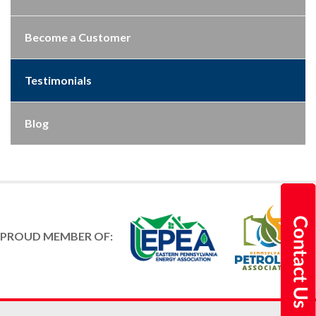
Become a Customer
Testimonials
Blog
PROUD MEMBER OF: