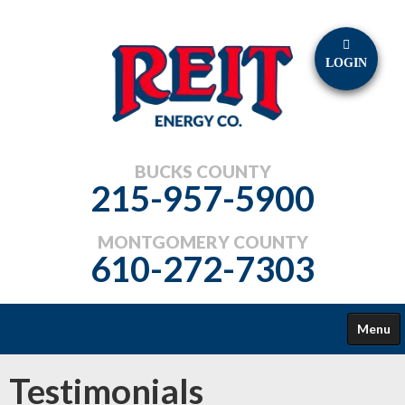
LOGIN
BUCKS COUNTY
215-957-5900
MONTGOMERY COUNTY
610-272-7303
Menu
FUELS
Testimonials