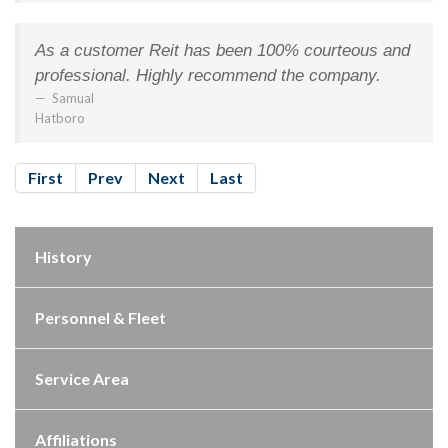
As a customer Reit has been 100% courteous and
professional. Highly recommend the company.
Samual
Hatboro
First
Prev
Next
Last
History
Personnel & Fleet
Service Area
Affiliations